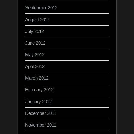
September 2012
August 2012
July 2012
June 2012
May 2012
April 2012
March 2012
February 2012
January 2012
December 2011
November 2011