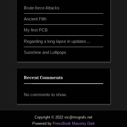
Brute-force Attacks
Ancient Filth
My first PCB
Regarding a long lapse in updates…
Sunshine and Lollipops
Recent Comments
No comments to show.
Copyright © 2022 vic@mvgrafx.net
Powered by
PressBook Masonry Dark