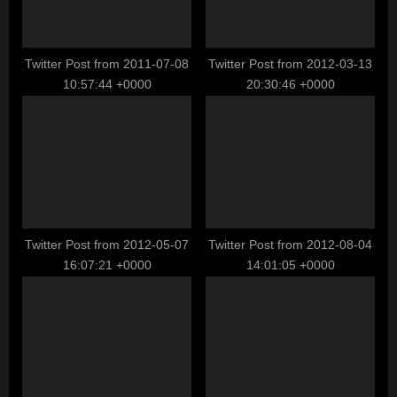
o
:
s
t
Twitter Post from 2011-07-08
Twitter Post from 2012-03-13
10:57:44 +0000
20:30:46 +0000
:
Twitter Post from 2012-05-07
Twitter Post from 2012-08-04
16:07:21 +0000
14:01:05 +0000