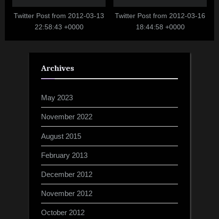
Twitter Post from 2012-03-13
Twitter Post from 2012-03-16
22:58:43 +0000
18:44:58 +0000
Archives
May 2023
November 2022
August 2015
February 2013
December 2012
November 2012
October 2012