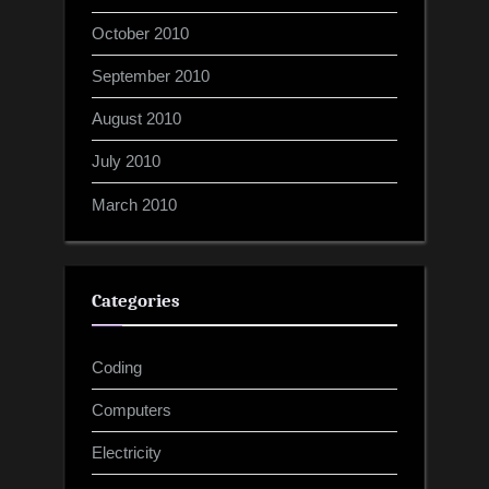
October 2010
September 2010
August 2010
July 2010
March 2010
Categories
Coding
Computers
Electricity