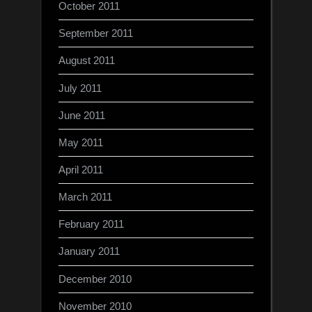
October 2011
September 2011
August 2011
July 2011
June 2011
May 2011
April 2011
March 2011
February 2011
January 2011
December 2010
November 2010