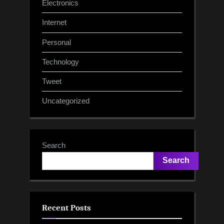
Electronics
Internet
Personal
Technology
Tweet
Uncategorized
Search
Search
Recent Posts