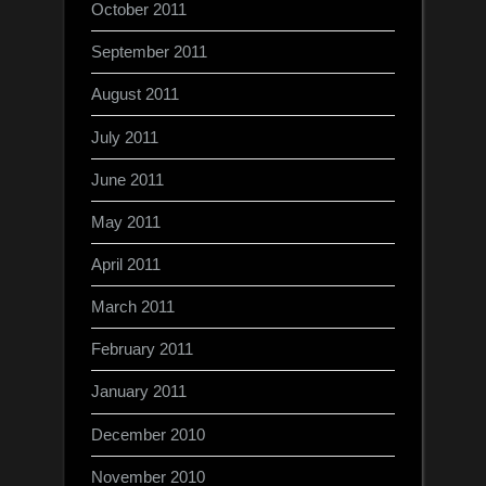
October 2011
September 2011
August 2011
July 2011
June 2011
May 2011
April 2011
March 2011
February 2011
January 2011
December 2010
November 2010