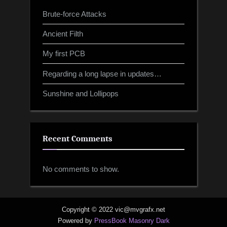
Brute-force Attacks
Ancient Filth
My first PCB
Regarding a long lapse in updates…
Sunshine and Lollipops
Recent Comments
No comments to show.
Copyright © 2022 vic@mvgrafx.net
Powered by
PressBook Masonry Dark