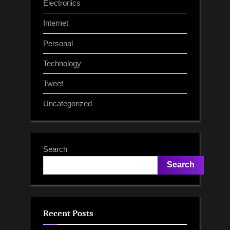
Electronics
Internet
Personal
Technology
Tweet
Uncategorized
Search
Search
Recent Posts