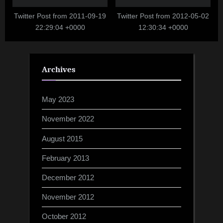
Twitter Post from 2011-09-19
Twitter Post from 2012-05-02
22:29:04 +0000
12:30:34 +0000
Archives
May 2023
November 2022
August 2015
February 2013
December 2012
November 2012
October 2012