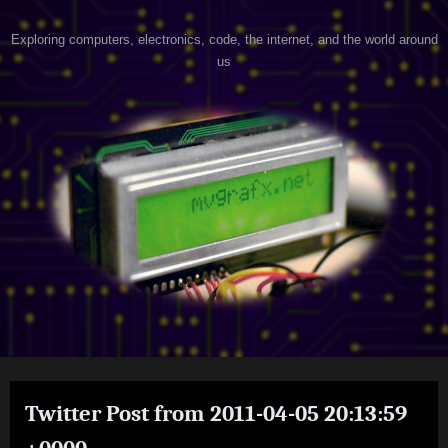
Skip
h
Exploring computers, electronics, code, the internet, and the world around
to
us
content
a
c
k
e
r
@
h
e
a
r
t
Twitter Post from 2011-04-05 20:13:59