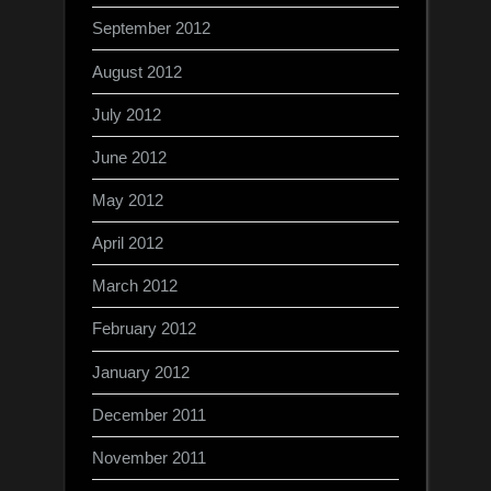
September 2012
August 2012
July 2012
June 2012
May 2012
April 2012
March 2012
February 2012
January 2012
December 2011
November 2011