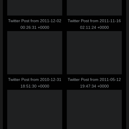
o
:
s
t
Twitter Post from 2011-12-02
Twitter Post from 2011-11-16
00:26:31 +0000
02:11:24 +0000
:
Twitter Post from 2010-12-31
Twitter Post from 2011-05-12
18:51:30 +0000
19:47:34 +0000