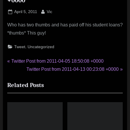
+0000
Posted
By
April 5, 2011
Vic
on
Who has two thumbs and has paid off his student loans?
*thumbs* This guy!
,
Tweet
Uncategorized
Post
P
Twitter Post from 2011-04-05 18:50:08 +0000
r
N
Twitter Post from 2011-04-13 00:23:08 +0000
navigation
e
e
Related Posts
v
x
i
t
o
P
u
o
s
s
P
t