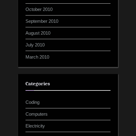
October 2010
September 2010
August 2010
July 2010
March 2010
Categories
Coding
Computers
Electricity