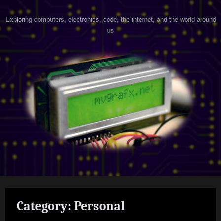
Skip
h
Exploring computers, electronics, code, the internet, and the world around
to
us
content
a
c
k
e
r
@
h
e
a
r
t
Category:
Personal