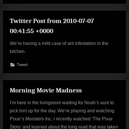
Twitter Post from 2010-07-07
00:41:55 +0000
We’re having a mild case of ant infestation in the
kitchen.
Tweet
Morning Movie Madness
I’m here in the livingroom waiting for Noah’s aunt to
pick him up for the day. We’re playing and watching
Pixar’s Monsters Inc. I recently watched ‘The Pixar
Story’ and learned about the long road that was taken