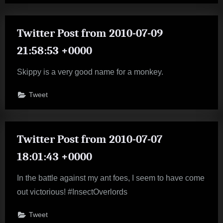
Twitter Post from 2010-07-09
21:58:53 +0000
Skippy is a very good name for a monkey.
Tweet
Twitter Post from 2010-07-07
18:01:43 +0000
In the battle against my ant foes, I seem to have come
out victorious! #InsectOverlords
Tweet